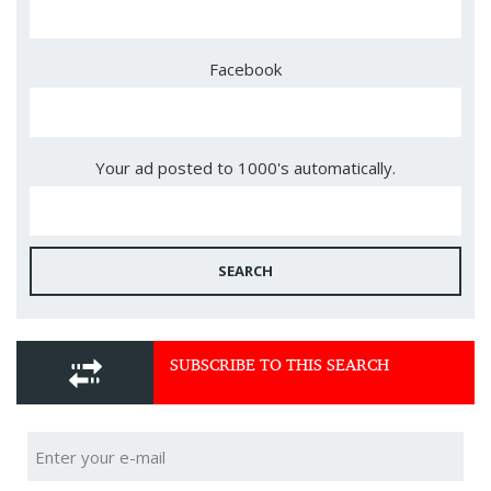
Facebook
Your ad posted to 1000's automatically.
SEARCH
SUBSCRIBE TO THIS SEARCH