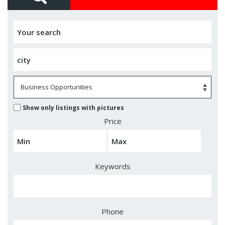
Show only listings with pictures
Price
Keywords
Phone