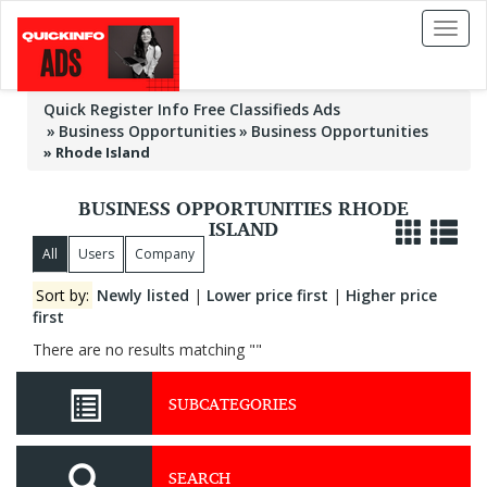
Toggl
naviga
Quick Register Info Free Classifieds Ads
Business Opportunities
Business Opportunities
»
Rhode Island
BUSINESS OPPORTUNITIES RHODE
ISLAND
All
Users
Company
Sort by:
Newly listed
|
Lower price first
|
Higher price
first
There are no results matching ""
SUBCATEGORIES
SEARCH