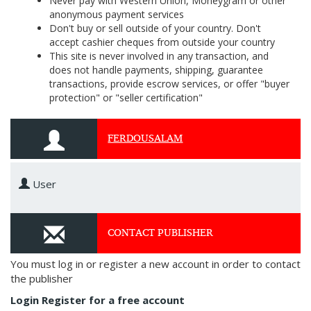
Never pay with Western Union, Moneygram or other
anonymous payment services
Don't buy or sell outside of your country. Don't
accept cashier cheques from outside your country
This site is never involved in any transaction, and
does not handle payments, shipping, guarantee
transactions, provide escrow services, or offer "buyer
protection" or "seller certification"
FERDOUSALAM
User
CONTACT PUBLISHER
You must log in or register a new account in order to contact
the publisher
Login
Register for a free account