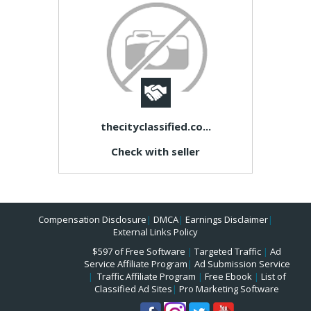
thecityclassified.co...
Check with seller
Compensation Disclosure
|
DMCA
|
Earnings Disclaimer
|
External Links Policy
$597 of Free Software
|
Targeted Traffic
|
Ad
Service Affiliate Program
|
Ad Submission Service
|
Traffic Affiliate Program
|
Free Ebook
|
List of
Classified Ad Sites
|
Pro Marketing Software