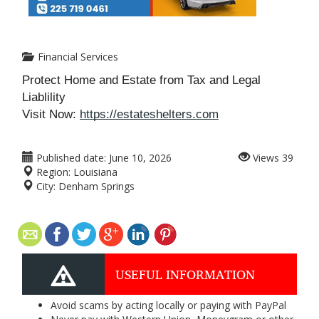
Financial Services
Protect Home and Estate from Tax and Legal
Liablility
Visit Now:
https://estateshelters.com
Published date:
June 10, 2026
Views
39
Region:
Louisiana
City:
Denham Springs
USEFUL INFORMATION
Avoid scams by acting locally or paying with PayPal