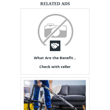
RELATED ADS
What Are the Benefit...
Check with seller