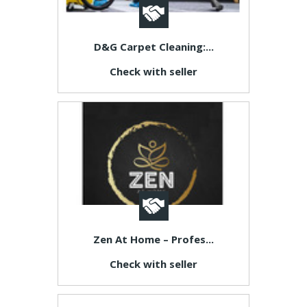
D&G Carpet Cleaning:...
Check with seller
Zen At Home – Profes...
Check with seller