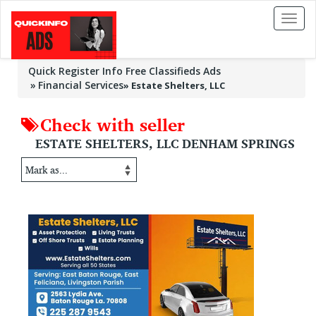
Toggl
naviga
Quick Register Info Free Classifieds Ads
Financial Services
»
Estate Shelters, LLC
Check with seller
ESTATE SHELTERS, LLC DENHAM SPRINGS