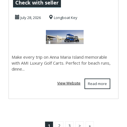
and Class with
Check with seller
AMI Luxury Golf
July 28, 2026
Longboat Key
Car...
Make every trip on Anna Maria Island memorable
with AMI Luxury Golf Carts. Perfect for beach runs,
dinne...
View Website
Read more
1
2
3
>
»