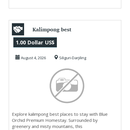
Kalimpong best
places to stay
1.00 Dollar US$
August 4, 2026
Siliguri-Darjiling
Explore kalimpong best places to stay with Blue
Orchid Premium Homestay. Surrounded by
greenery and misty mountains, this