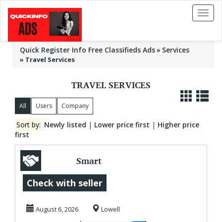
Toggl
naviga
Quick Register Info Free Classifieds Ads
Services
»
Travel Services
TRAVEL SERVICES
All
Users
Company
Sort by:
Newly listed
|
Lower price first
|
Higher price
first
Smart
Transportation
Check with seller
Management
August 6, 2026
Lowell