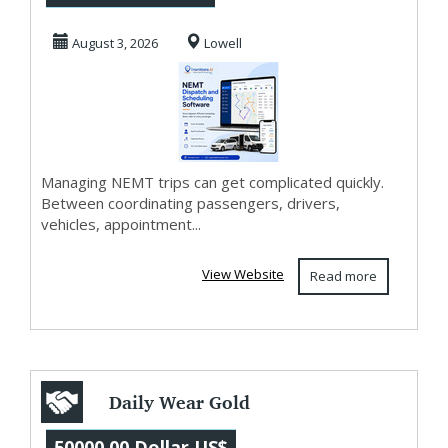
Software for
August 3, 2026
Lowell
Smarter ...
Managing NEMT trips can get complicated quickly.
Between coordinating passengers, drivers,
vehicles, appointment...
View Website
Read more
Daily Wear Gold
Earrings for
50000.00 Dollar US$