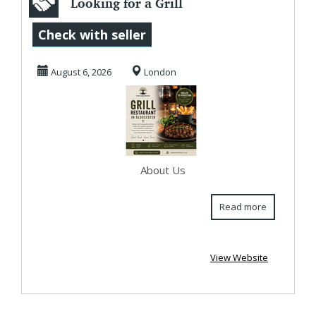
Looking for a Grill
Restaurant in
Check with seller
Gloucester?
August 6, 2026
London
Oakw...
About Us
Read more
View Website