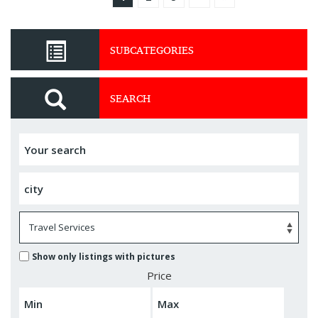
SUBCATEGORIES
SEARCH
Show only listings with pictures
Price