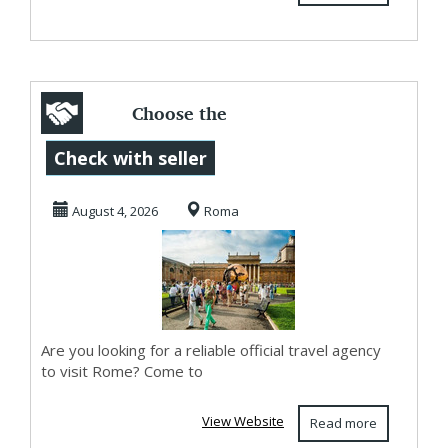
Choose the
exclusive Vatican
Check with seller
guided tours
August 4, 2026
Roma
offering...
Are you looking for a reliable official travel agency
to visit Rome? Come to
View Website
Read more