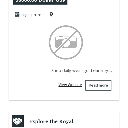
Women |
July 30, 2026
Lightweight D...
Shop daily wear gold earrings...
View Website
Read more
Explore the Royal