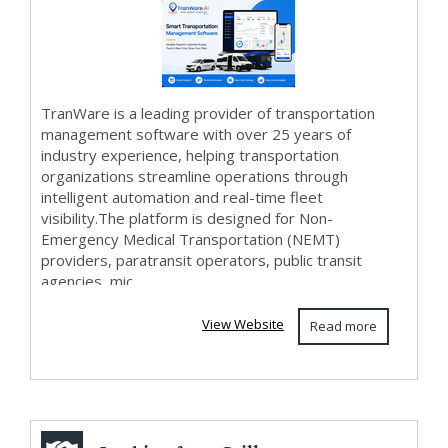
Software -
TranWar...
TranWare is a leading provider of transportation
management software with over 25 years of
industry experience, helping transportation
organizations streamline operations through
intelligent automation and real-time fleet
visibility.The platform is designed for Non-
Emergency Medical Transportation (NEMT)
providers, paratransit operators, public transit
agencies, mic...
View Website
Read more