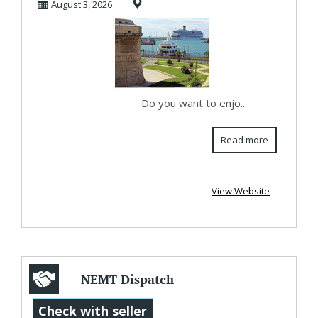
August 3, 2026
wit...
Do you want to enjo...
Read more
View Website
NEMT Dispatch
and Scheduling
Check with seller