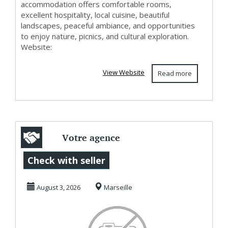
accommodation offers comfortable rooms,
excellent hospitality, local cuisine, beautiful
landscapes, peaceful ambiance, and opportunities
to enjoy nature, picnics, and cultural exploration.
Website:
View Website
Read more
Votre agence
voyage en Inde
Check with seller
pour un séjour
August 3, 2026
Marseille
sur-mes...