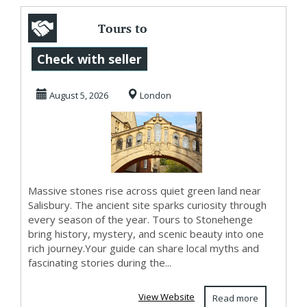
Tours to
Stonehenge with
Check with seller
Ancient Beauty
August 5, 2026
London
and Oxford...
Massive stones rise across quiet green land near
Salisbury. The ancient site sparks curiosity through
every season of the year. Tours to Stonehenge
bring history, mystery, and scenic beauty into one
rich journey.Your guide can share local myths and
fascinating stories during the...
View Website
Read more