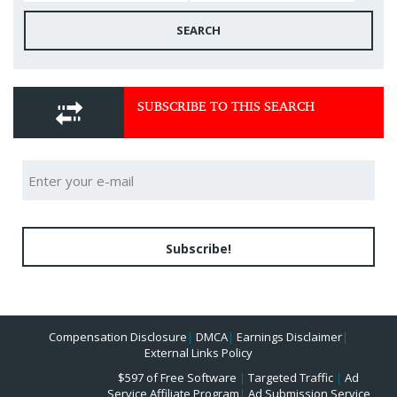
SEARCH
SUBSCRIBE TO THIS SEARCH
Subscribe!
Compensation Disclosure
|
DMCA
|
Earnings Disclaimer
|
External Links Policy
$597 of Free Software
|
Targeted Traffic
|
Ad
Service Affiliate Program
|
Ad Submission Service