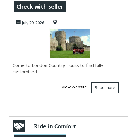
Legacies of
Check with seller
Buckingham
July 29, 2026
Palace an...
Come to London Country Tours to find fully
customized
View Website
Read more
Ride in Comfort