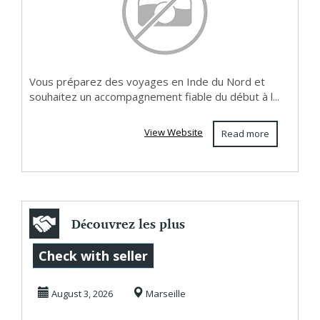
Vous préparez des voyages en Inde du Nord et
souhaitez un accompagnement fiable du début à l...
View Website
Read more
Découvrez les plus
belles aventures
Check with seller
fauniques sur ...
August 3, 2026
Marseille