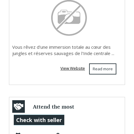
Vous rêvez d'une immersion totale au cœur des
jungles et réserves sauvages de l'Inde centrale ...
View Website
Read more
Attend the most
holy Pope’s Mass
Check with seller
congregations