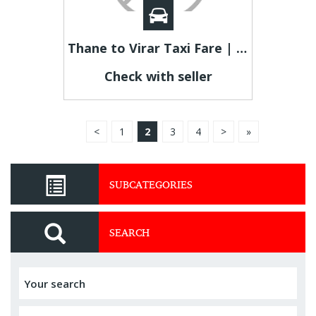
Thane to Virar Taxi Fare | Thane to Virar Cab
Check with seller
<
1
2
3
4
>
»
SUBCATEGORIES
SEARCH