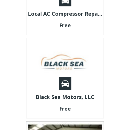
Local AC Compressor Repair Specialists in Plano, Texas
Free
Black Sea Motors, LLC
Free