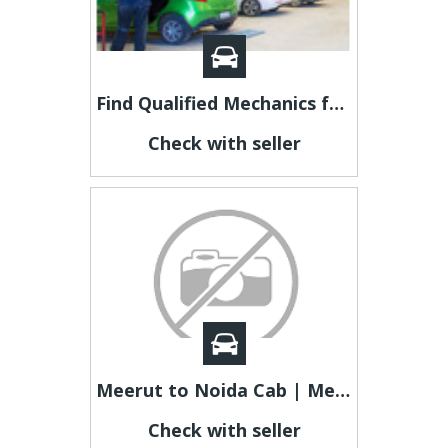
Find Qualified Mechanics for Crash Repair In Adelaide
Check with seller
Meerut to Noida Cab | Meerut to Noida Taxi
Check with seller