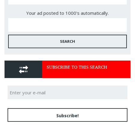
Your ad posted to 1000's automatically.
SEARCH
SUBSCRIBE TO THIS SEARCH
Subscribe!