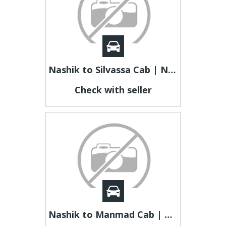
Nashik to Silvassa Cab | Nashik to Silvassa Taxi
Check with seller
Nashik to Manmad Cab | Nashik to Manmad Taxi