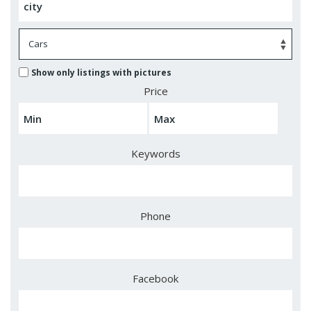
Show only listings with pictures
Price
Keywords
Phone
Facebook