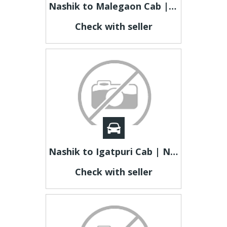
Nashik to Malegaon Cab | Nashik to Malegaon Taxi
Check with seller
Nashik to Igatpuri Cab | Nashik to Igatpuri Taxi
Check with seller