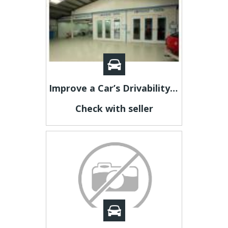
Improve a Car’s Drivability with Collision Repair in Adelaide
Check with seller