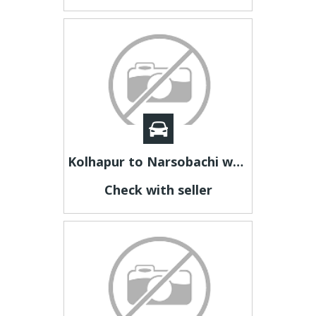
Kolhapur to Narsobachi wadi cab | Kolhapur to Narsobachi Taxi
Check with seller