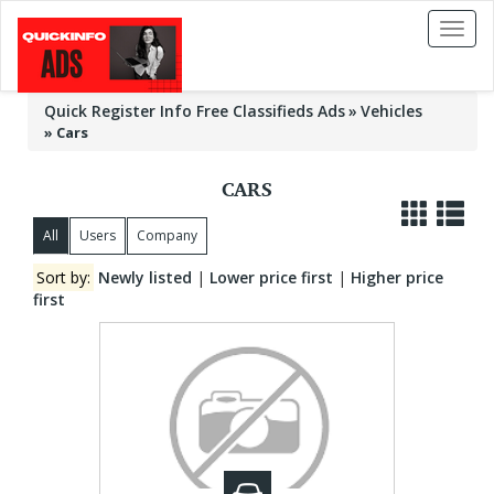
Toggl
naviga
Quick Register Info Free Classifieds Ads
Vehicles
»
Cars
CARS
All
Users
Company
Sort by:
Newly listed
|
Lower price first
|
Higher price
first