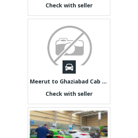
Check with seller
Meerut to Ghaziabad Cab | Meerut to Ghaziabad Taxi
Check with seller