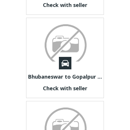
Check with seller
Bhubaneswar to Gopalpur Taxi Fare | Bhubaneswar to Gopalpur Taxi
Check with seller