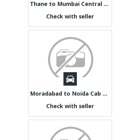
Thane to Mumbai Central Taxi Fare | Thane to Mumbai Cab
Check with seller
Moradabad to Noida Cab | Moradabad to Noida Taxi
Check with seller