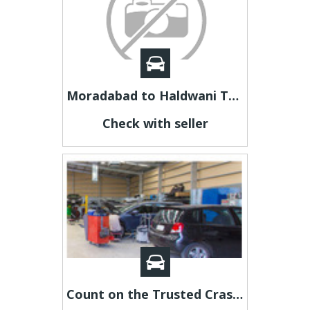
Moradabad to Haldwani Taxi | Moradabad to Haldwani Cab
Check with seller
Count on the Trusted Crash Repairs Panel Shop Adelaide