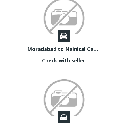
Moradabad to Nainital Cab | Moradabad to Nainital Taxi
Check with seller