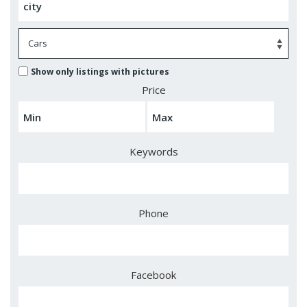
Show only listings with pictures
Price
Keywords
Phone
Facebook