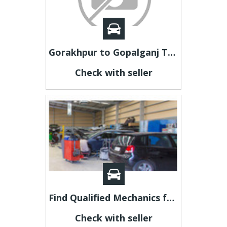
Gorakhpur to Gopalganj Taxi | Gorakhpur to Gopalganj Cab
Check with seller
Find Qualified Mechanics for Crash Repair In Adelaide
Check with seller