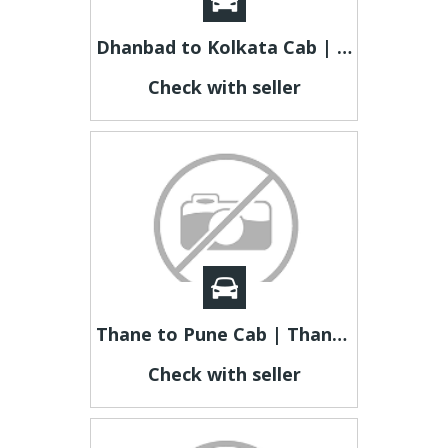
Dhanbad to Kolkata Cab | Dhanbad to Kolkata Taxi
Check with seller
Thane to Pune Cab | Thane to Pune Taxi
Check with seller