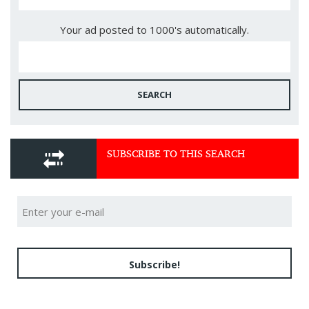
Your ad posted to 1000's automatically.
SEARCH
SUBSCRIBE TO THIS SEARCH
Subscribe!