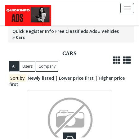
Toggl
naviga
Quick Register Info Free Classifieds Ads
Vehicles
»
Cars
CARS
All
Users
Company
Sort by:
Newly listed
|
Lower price first
|
Higher price
first