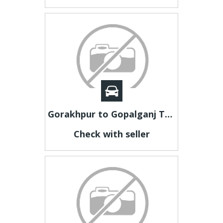
Gorakhpur to Gopalganj Taxi | Gorakhpur to Gopalganj Cab
Check with seller