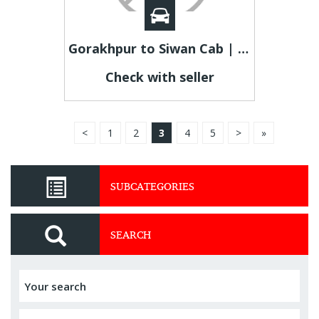
Gorakhpur to Siwan Cab | Gorakhpur to Siwan Taxi Fare
Check with seller
<
1
2
3
4
5
>
»
SUBCATEGORIES
SEARCH