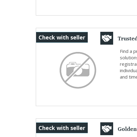
Truste
Check with seller
for Ta..
Find a 
solution
registra
individu
and time
Golden
Check with seller