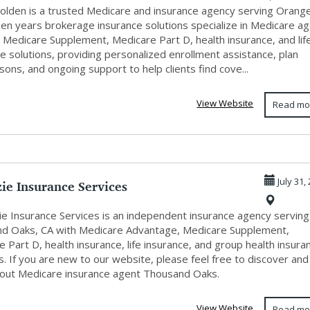
 Golden is a trusted Medicare and insurance agency serving Orang
den years brokerage insurance solutions specialize in Medicare a
 Medicare Supplement, Medicare Part D, health insurance, and lif
e solutions, providing personalized enrollment assistance, plan
ons, and ongoing support to help clients find cove...
View Website
Read mo
ie Insurance Services
July 31,
e Insurance Services is an independent insurance agency serving
d Oaks, CA with Medicare Advantage, Medicare Supplement,
 Part D, health insurance, life insurance, and group health insura
s. If you are new to our website, please feel free to discover and
bout Medicare insurance agent Thousand Oaks.
View Website
Read mo