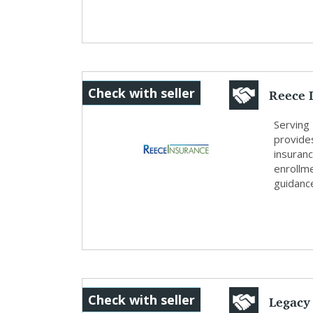
Reece 
Check with seller
Serving
provide
insuran
enrollm
guidance
Legacy
Check with seller