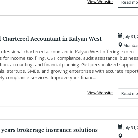
View Website
Read mo
d Chartered Accountant in Kalyan West
July 31,
Mumba
.
professional chartered accountant in Kalyan West offering expert
s for income tax filing, GST compliance, audit assistance, busines
tion, accounting, and financial planning. Get personalized support 
als, startups, SMEs, and growing enterprises with accurate repor
ly compliance services. Improve your financ...
View Website
Read mo
 years brokerage insurance solutions
July 31,