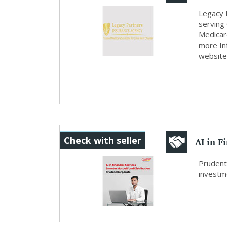
Legacy 
serving
Medicare
more In
website
AI in F
Check with seller
Dist...
Prudent
investme