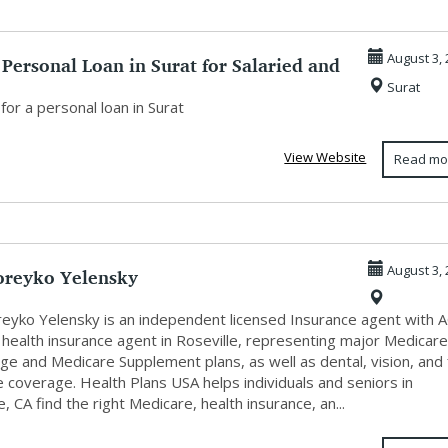
 Personal Loan in Surat for Salaried and
August 3, 
Surat
for a personal loan in Surat
View Website
Read mo
oreyko Yelensky
August 3, 
reyko Yelensky is an independent licensed Insurance agent with 
 health insurance agent in Roseville, representing major Medicar
e and Medicare Supplement plans, as well as dental, vision, and f
 coverage. Health Plans USA helps individuals and seniors in
e, CA find the right Medicare, health insurance, an...