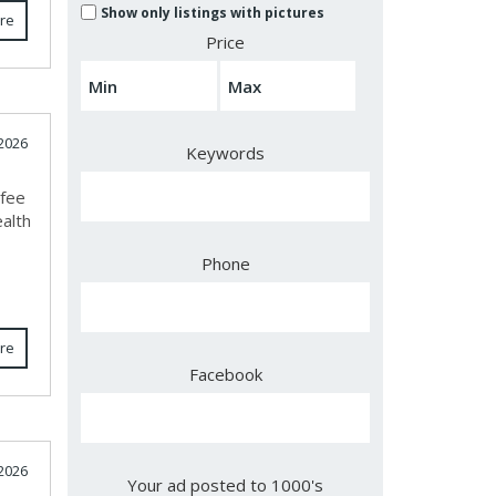
Show only listings with pictures
re
Price
2026
Keywords
ifee
ealth
Phone
re
Facebook
2026
Your ad posted to 1000's