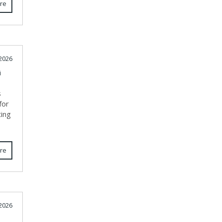
re
 2026
i
s
for
ting
re
 2026