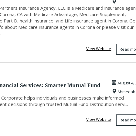
Partners Insurance Agency, LLC is a Medicare and insurance agen
 Corona, CA with Medicare Advantage, Medicare Supplement,
 Part D, health insurance, and Life insurance agent in Corona. Ge
fo about Medicare insurance agents in Corona or please visit our
.
View Website
Read mo
inancial Services: Smarter Mutual Fund
August 4, 
Ahmedab
 Corporate helps individuals and businesses make informed
nt decisions through trusted Mutual Fund Distribution servi...
View Website
Read mo