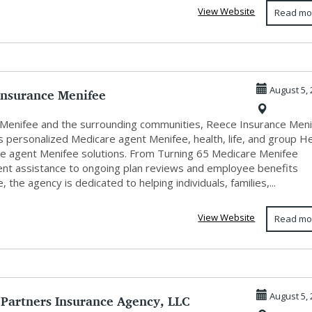
View Website
Read mo
Insurance Menifee
August 5, 
 Menifee and the surrounding communities, Reece Insurance Men
s personalized Medicare agent Menifee, health, life, and group H
ce agent Menifee solutions. From Turning 65 Medicare Menifee
ent assistance to ongoing plan reviews and employee benefits
, the agency is dedicated to helping individuals, families,...
View Website
Read mo
 Partners Insurance Agency, LLC
August 5, 