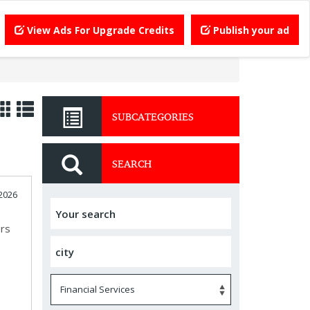
View Ads For Upgrade Credits
Publish your ad
SUBCATEGORIES
SEARCH
2026
ors