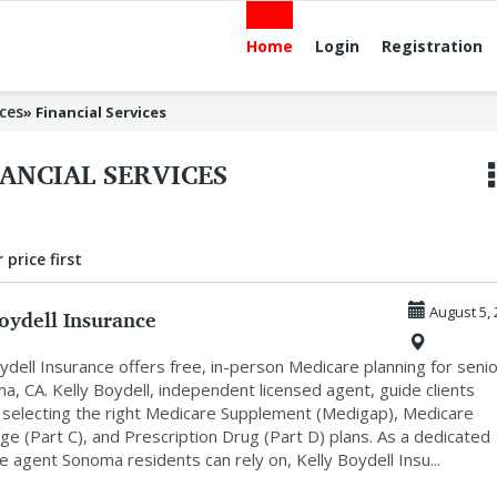
Home
Login
Registration
ices
»
Financial Services
ANCIAL SERVICES
 price first
oydell Insurance
August 5, 
ydell Insurance offers free, in-person Medicare planning for seni
a, CA. Kelly Boydell, independent licensed agent, guide clients
 selecting the right Medicare Supplement (Medigap), Medicare
e (Part C), and Prescription Drug (Part D) plans. As a dedicated
 agent Sonoma residents can rely on, Kelly Boydell Insu...