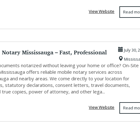
s
View Website
Read mo
 Notary Mississauga – Fast, Professional
July 30, 
Mississ
cuments notarized without leaving your home or office? On-Site
Mississauga offers reliable mobile notary services across
auga and nearby areas. We come directly to your location for
ts, statutory declarations, consent letters, travel documents,
d true copies, power of attorney, and other lega...
View Website
Read mo