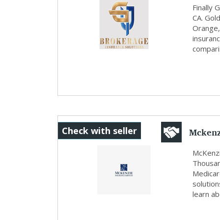
Finally
CA. Gol
Orange,
insuranc
comparis
Mckenz
Check with seller
McKenzi
Thousan
Medicare
solution
learn a