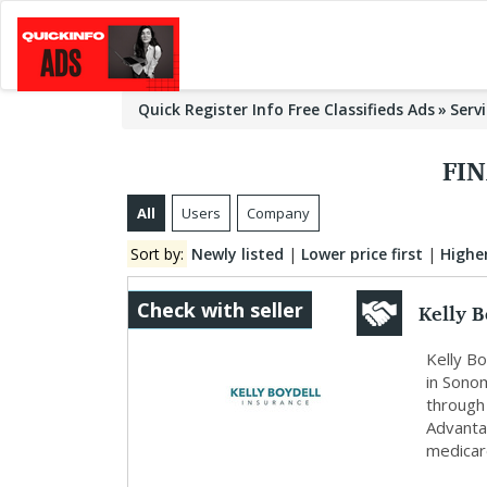
Quick Register Info Free Classifieds Ads
Serv
FIN
All
Users
Company
Sort by:
Newly listed
|
Lower price first
|
Higher
Kelly B
Check with seller
Kelly Bo
in Sonom
through
Advantag
medicare