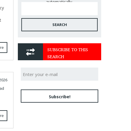
automatically.
cy
t
SEARCH
re
SUBSCRIBE TO THIS
SEARCH
2026
ad
Subscribe!
re