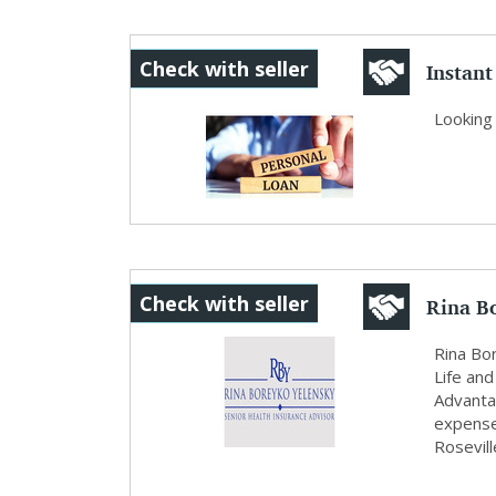
Instant
Check with seller
Se...
Looking 
Rina B
Check with seller
Rina Bo
Life and
Advantag
expense
Rosevill