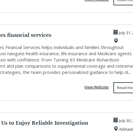
es financial services
July 31,
s Financial Services helps individuals and families throughout
on navigate health insurance, life insurance and Medicare agents 
son with confidence. From Turning 65 Medicare Richardson
ent and plan comparisons to supplemental coverage and retirem
trategies, the team provides personalized guidance to help cli...
View Website
Read mo
Us to Enjoy Reliable Investigation
July 30,
Adelaid