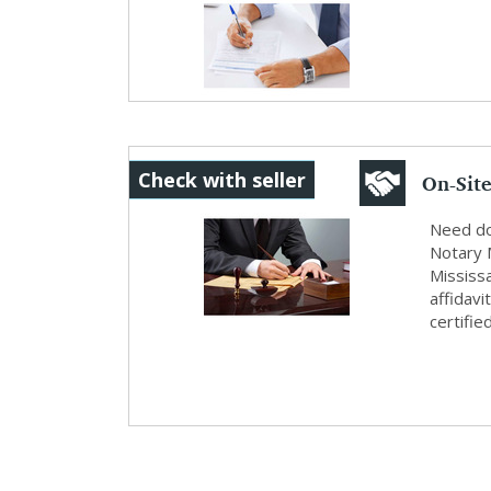
Service
On-Site
Check with seller
& ...
Need do
Notary 
Mississ
affidavi
certifie