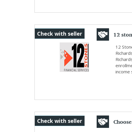
12 ston
Check with seller
12 Stone
Richards
Richard
enrollm
income s
Choose 
Check with seller