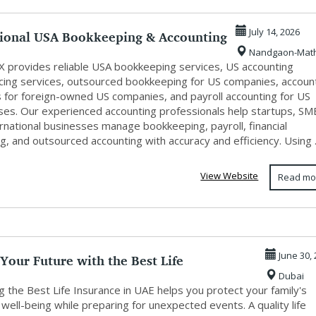
sional USA Bookkeeping & Accounting
July 14, 2026
Nandgaon-Mat
X provides reliable USA bookkeeping services, US accounting
cing services, outsourced bookkeeping for US companies, accoun
s for foreign-owned US companies, and payroll accounting for US
ses. Our experienced accounting professionals help startups, SM
rnational businesses manage bookkeeping, payroll, financial
g, and outsourced accounting with accuracy and efficiency. Using .
View Website
Read mo
Your Future with the Best Life
June 30,
Dubai
ce in...
 the Best Life Insurance in UAE helps you protect your family's
l well-being while preparing for unexpected events. A quality life