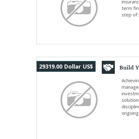
insuran
term fin
step of 
Build Y
29319.00 Dollar US$
Wealth
Achievi
managem
investme
solutio
discipl
ongoing 