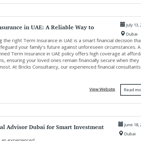
nsurance in UAE: A Reliable Way to
July 13,
Dubai
 Y...
 the right Term Insurance in UAE is a smart financial decision tha
afeguard your family's future against unforeseen circumstances. A
anned Term Insurance in UAE policy offers high coverage at afford
s, ensuring your loved ones remain financially secure when they
most. At Bricks Consultancy, our experienced financial consultants
View Website
Read mo
al Advisor Dubai for Smart Investment
June 18,
Dubai
.
 an experienced