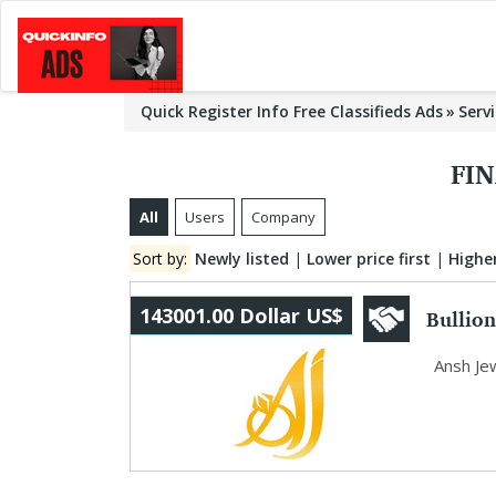
Quick Register Info Free Classifieds Ads
Serv
FIN
All
Users
Company
Sort by:
Newly listed
|
Lower price first
|
Higher
Bullion
143001.00 Dollar US$
Ansh Je