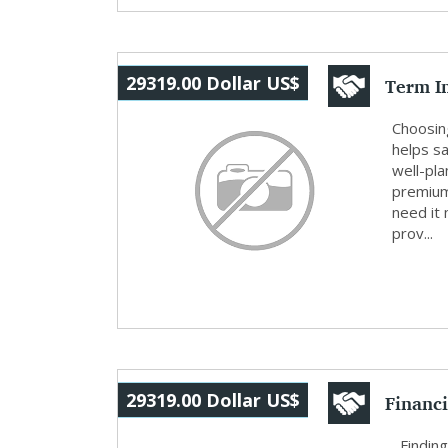
Term I
29319.00 Dollar US$
Protect
Choosing
helps s
well-pl
premium
need it 
prov...
Financi
29319.00 Dollar US$
and W..
Finding