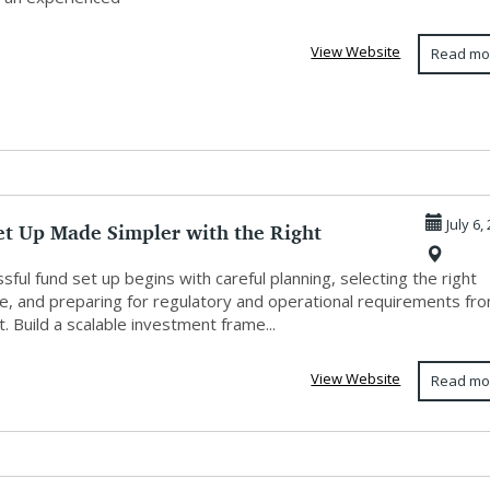
View Website
Read mo
et Up Made Simpler with the Right
July 6,
ng
sful fund set up begins with careful planning, selecting the right
re, and preparing for regulatory and operational requirements fr
t. Build a scalable investment frame...
View Website
Read mo