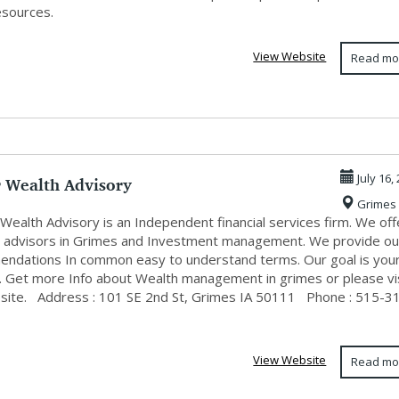
esources.
View Website
Read mo
 Wealth Advisory
July 16,
Grimes
Wealth Advisory is an Independent financial services firm. We off
al advisors in Grimes and Investment management. We provide ou
ndations In common easy to understand terms. Our goal is you
. Get more Info about Wealth management in grimes or please vi
site. Address : 101 SE 2nd St, Grimes IA 50111 Phone : 515-3
View Website
Read mo