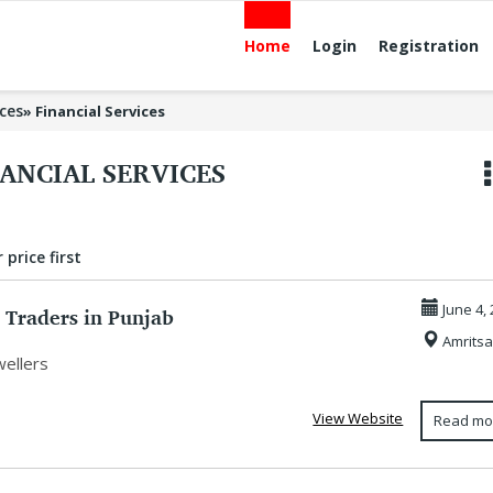
Home
Login
Registration
ices
»
Financial Services
ANCIAL SERVICES
 price first
 Traders in Punjab
June 4,
Amritsa
wellers
View Website
Read mo