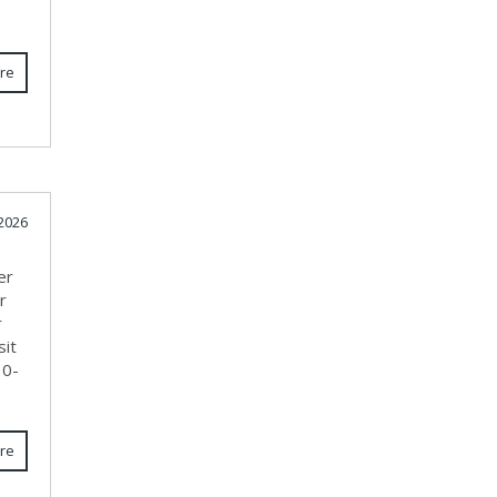
re
 2026
er
r
r
sit
10-
re