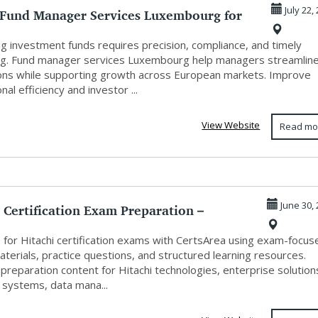
 Fund Manager Services Luxembourg for
July 22,
...
g investment funds requires precision, compliance, and timely
ng. Fund manager services Luxembourg help managers streamlin
ons while supporting growth across European markets. Improve
nal efficiency and investor ...
View Website
Read mo
 Certification Exam Preparation –
June 30,
 P...
 for Hitachi certification exams with CertsArea using exam-focus
terials, practice questions, and structured learning resources.
preparation content for Hitachi technologies, enterprise solution
 systems, data mana...