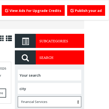
View Ads For Upgrade Credits
Publish your ad
SUBCATEGORIES
SEARCH
 2026
r
re