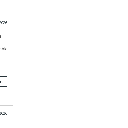
 2026
t
able
re
 2026