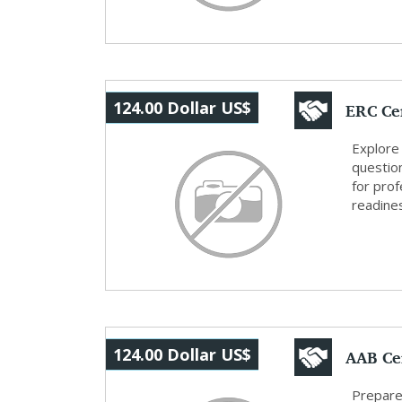
ERC Cer
124.00 Dollar US$
Reso...
Explore 
questio
for prof
readine
AAB Cer
124.00 Dollar US$
Cer...
Prepare