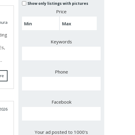
Show only listings with pictures
Price
hura
ting
Keywords
Es,
..
Phone
re
Facebook
 2026
Your ad posted to 1000's