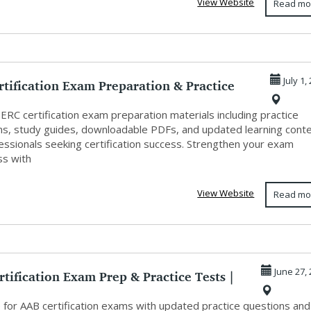
View Website
Read mo
tification Exam Preparation & Practice
July 1,
ERC certification exam preparation materials including practice
ns, study guides, downloadable PDFs, and updated learning cont
essionals seeking certification success. Strengthen your exam
ss with
View Website
Read mo
tification Exam Prep & Practice Tests |
June 27,
 for AAB certification exams with updated practice questions and