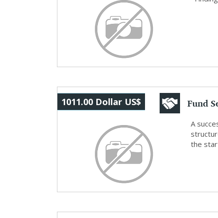
Fund S
1011.00 Dollar US$
Planni
A succes
structu
the star