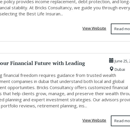
ce policy provides income replacement, debt protection, and long
ancial stability. At Bricks Consultancy, we guide you through ever
selecting the Best Life Insuran...
View Website
Read mo
our Financial Future with Leading
June 25,
Dubai
 Ma...
ng financial freedom requires guidance from trusted wealth
ent companies in dubai that understand both local and global
nt opportunities. Bricks Consultancy offers customized financial
ns that help clients grow, manage, and preserve their wealth thro
ined planning and expert investment strategies. Our advisors prov
portfolio reviews, retirement planning, ins...
View Website
Read mo