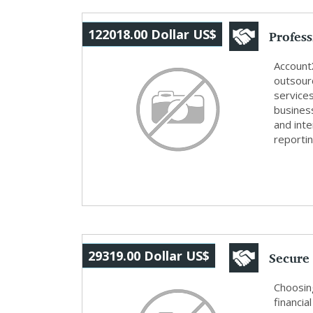
Profes
122018.00 Dollar US$
Outs...
Account
outsour
service
busines
and inte
reportin
Secure 
29319.00 Dollar US$
Insuran
Choosing
financia