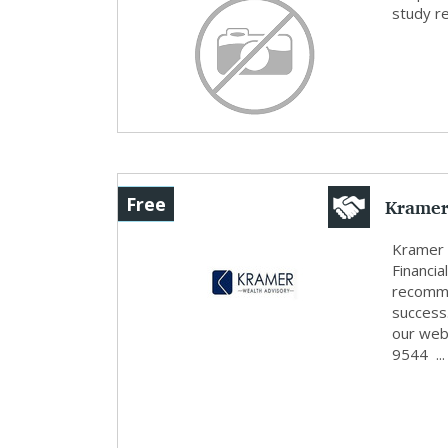
study r
Kramer
Free
Kramer 
Financi
recomme
success
our web
9544 ...