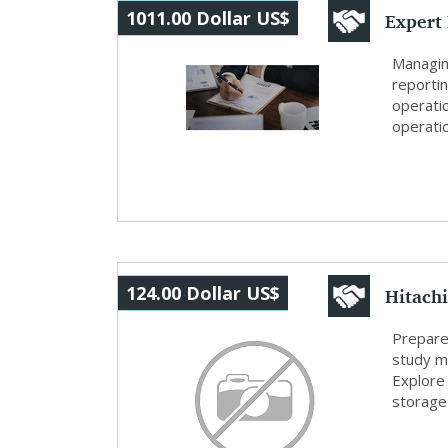
Expert
1011.00 Dollar US$
Modern
Managin
reporti
operati
operatio
Hitachi
124.00 Dollar US$
Hitachi
Prepare
study ma
Explore 
storage