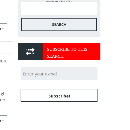
-
automatically.
y
SEARCH
re
SUBSCRIBE TO THIS
SEARCH
 2026
ugh
Subscribe!
ide
re