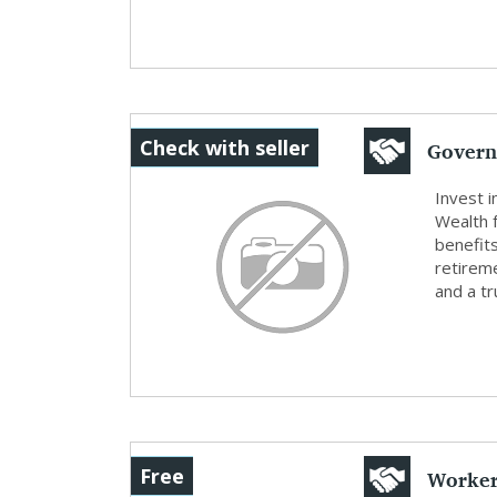
Govern
Check with seller
Retirem
Invest 
Wealth 
benefits
retireme
and a tr
Worker
Free