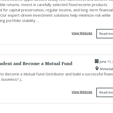
ble returns. Invest in carefully selected fixed income products
 for capital preservation, regular income, and long-term financial
 Our expert-driven investment solutions help minimize risk while
g portfolio stability ...
View Website
Read mo
rudent and Become a Mutual Fund
June 11,
Ahmeda
utor ...
to Become a Mutual Fund Distributor and build a successful financ
 business? J...
View Website
Read mo