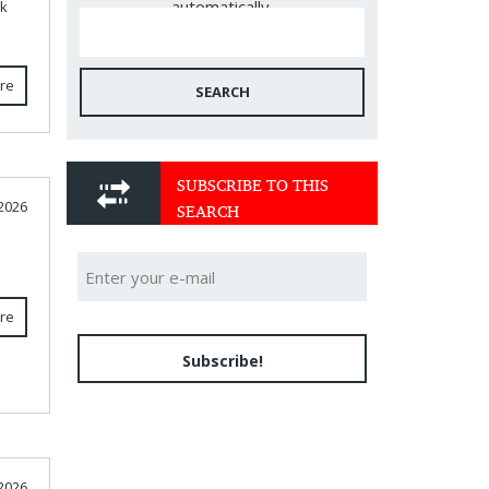
automatically.
ck
re
SEARCH
SUBSCRIBE TO THIS
SEARCH
 2026
re
Subscribe!
 2026