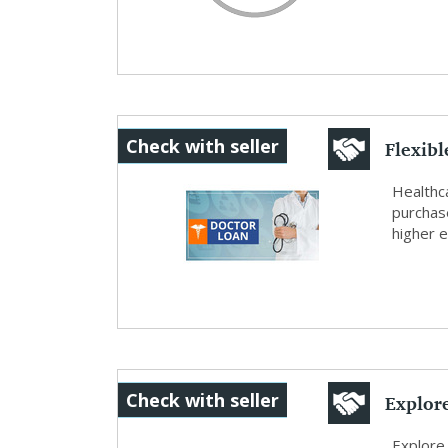
Flexib
Check with seller
Loans
Healthca
purchas
higher e
Explor
Check with seller
SafeInv
Explore