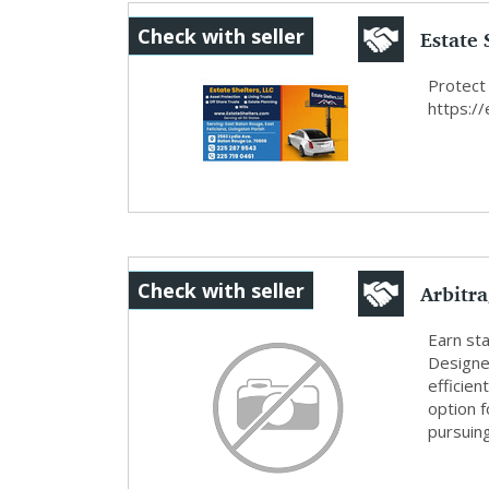
Estate 
Check with seller
Protect
https:/
Arbitr
Check with seller
Risk ...
Earn sta
Designed
efficien
option f
pursuin