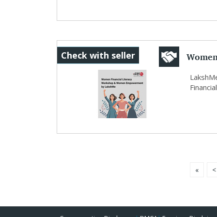
Women 
Check with seller
Empow
LakshMe
Financia
«
<