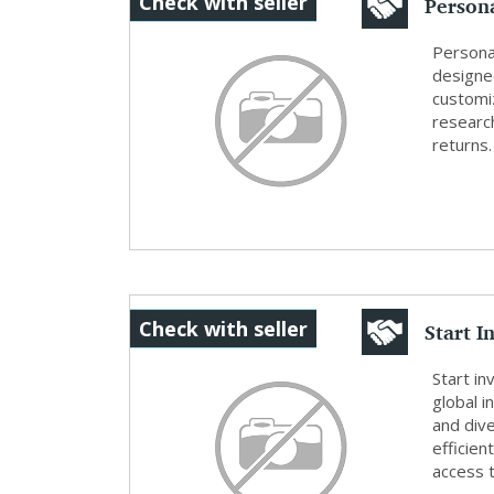
Persona
Check with seller
Creat..
Persona
designed
customi
researc
returns.
Start I
Check with seller
SafeIn.
Start in
global i
and div
efficie
access t