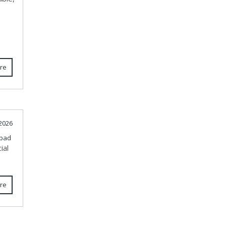
re
 2026
bad
ial
re