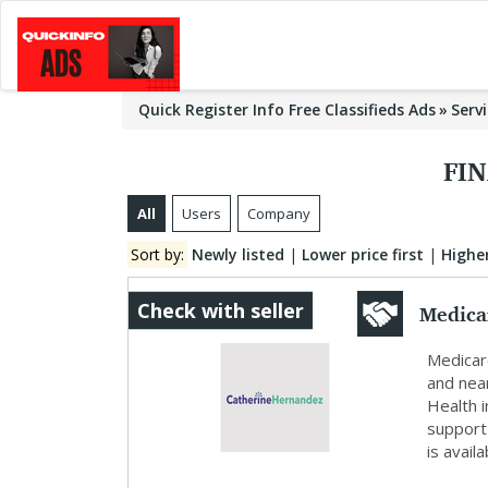
Quick Register Info Free Classifieds Ads
Serv
FIN
All
Users
Company
Sort by:
Newly listed
|
Lower price first
|
Higher
Medica
Check with seller
Medicar
and nea
Health i
support
is availa