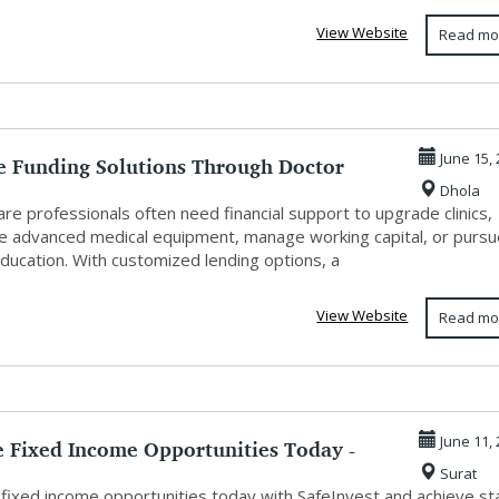
View Website
Read mo
le Funding Solutions Through Doctor
June 15,
Dhola
re professionals often need financial support to upgrade clinics,
e advanced medical equipment, manage working capital, or purs
ducation. With customized lending options, a
View Website
Read mo
e Fixed Income Opportunities Today -
June 11,
Surat
...
 fixed income opportunities today with SafeInvest and achieve st