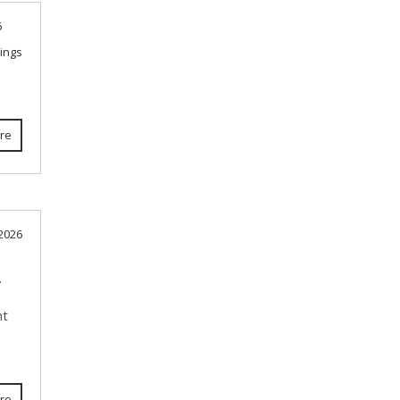
6
ings
re
 2026
.
nt
re