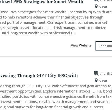
lized PMS Strategies for Smart Wealth
Surat
.
lized PMS Strategies for Smart Wealth Creation by NJ Wealth are
 to help investors achieve their financial objectives through
zed portfolio management. Our expert team combines market
h, strategic asset allocation, and risk management to optimize
 Build long-term wealth with professional P...
View Website
Read mo
nvesting Through GIFT City IFSC with
June 15,
Surat
..
vesting through GIFT City IFSC with SafeInvest and gain access to
nvestment opportunities. Explore international stocks, ETFs, bond
ersified portfolios with comprehensive guidance. Benefit from tax
nt investment solutions, reliable wealth management, and seamles
o global markets for long-term financial growth and success.