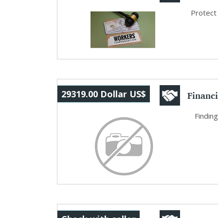
Busin..
Protect
Financi
29319.00 Dollar US$
and W..
Finding