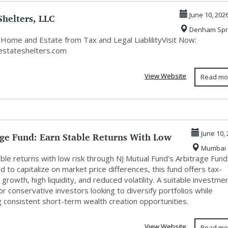
Shelters, LLC
June 10, 202
Denham Spr
 Home and Estate from Tax and Legal LiablilityVisit Now:
/estateshelters.com
View Website
Read mo
age Fund: Earn Stable Returns With Low
June 10,
Mumbai
ble returns with low risk through NJ Mutual Fund's Arbitrage Fund
 to capitalize on market price differences, this fund offers tax-
t growth, high liquidity, and reduced volatility. A suitable investme
or conservative investors looking to diversify portfolios while
g consistent short-term wealth creation opportunities.
View Website
Read mo