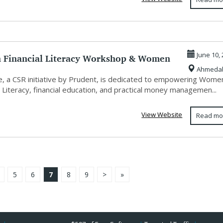
Financial Literacy Workshop & Women
June 10,
Ahmeda
erm...
, a CSR initiative by Prudent, is dedicated to empowering Wome
l Literacy, financial education, and practical money managemen...
View Website
Read mo
5
6
7
8
9
>
»