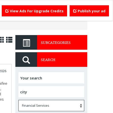
View Ads For Upgrade Credits
Publish your ad
SUBCATEGORIES
SEARCH
 2026
nifee
,
d
ews