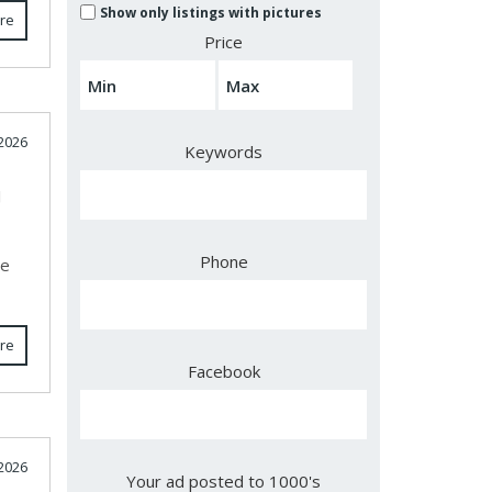
Show only listings with pictures
re
Price
 2026
Keywords
J
Phone
ce
re
Facebook
 2026
Your ad posted to 1000's