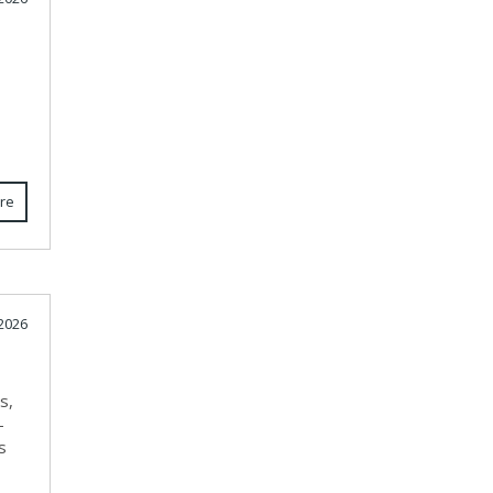
re
 2026
s,
-
s