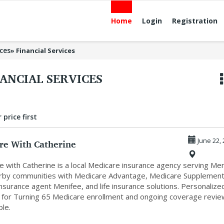
Home
Login
Registration
ices
»
Financial Services
ANCIAL SERVICES
 price first
re With Catherine
June 22,
e with Catherine is a local Medicare insurance agency serving Me
rby communities with Medicare Advantage, Medicare Supplement
nsurance agent Menifee, and life insurance solutions. Personalize
 for Turning 65 Medicare enrollment and ongoing coverage revi
ble.