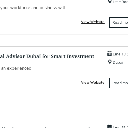
Little Ro
.
 your workforce and business with
View Website
Read mo
al Advisor Dubai for Smart Investment
June 18,
Dubai
.
 an experienced
View Website
Read mo
June 15,