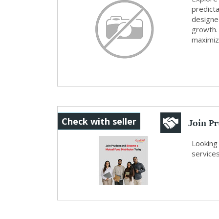
predicta
designed
growth.
maximizin
Join P
Check with seller
Distrib
Looking 
services