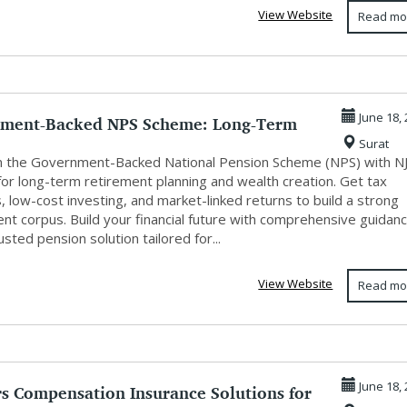
View Website
Read mo
ment-Backed NPS Scheme: Long-Term
June 18,
Surat
ent...
in the Government-Backed National Pension Scheme (NPS) with N
for long-term retirement planning and wealth creation. Get tax
, low-cost investing, and market-linked returns to build a strong
nt corpus. Build your financial future with comprehensive guidan
usted pension solution tailored for...
View Website
Read mo
s Compensation Insurance Solutions for
June 18,