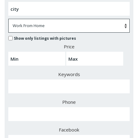
Show only listings with pictures
Price
Keywords
Phone
Facebook