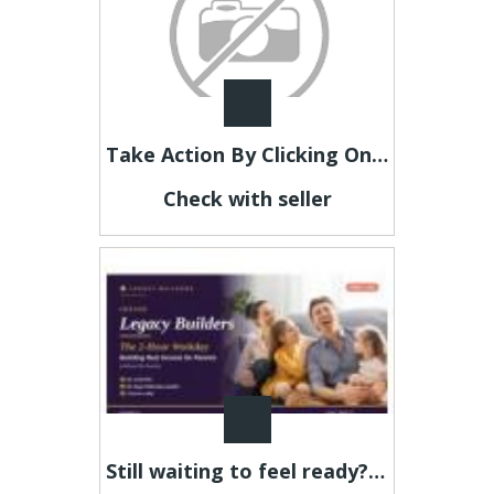
Take Action By Clicking On Our Link Below Now
Check with seller
Still waiting to feel ready? This is your sign.