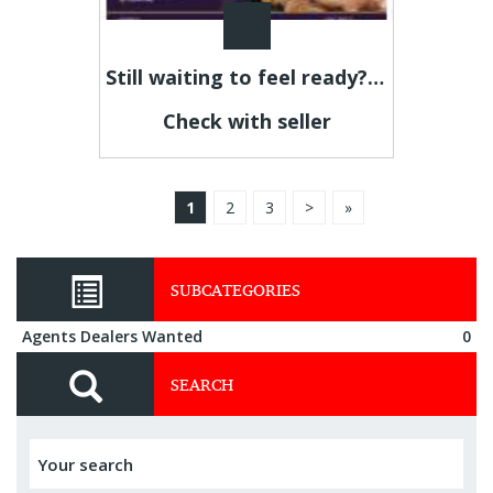
Still waiting to feel ready? This is your sign.
Check with seller
1
2
3
>
»
SUBCATEGORIES
Agents Dealers Wanted
0
SEARCH