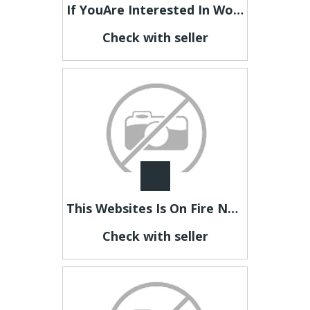
If YouAre Interested In Working At Home Online To Make Money, Then LookHere Now
Check with seller
This Websites Is On Fire NowSo Take A Look And Find Out Why
Check with seller