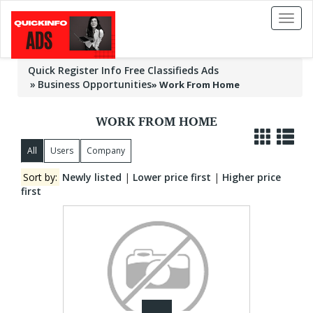
Toggl
naviga
Quick Register Info Free Classifieds Ads
Business Opportunities
»
Work From Home
WORK FROM HOME
All
Users
Company
Sort by:
Newly listed
|
Lower price first
|
Higher price
first