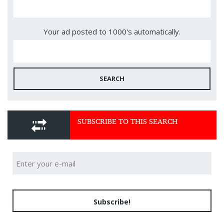
Your ad posted to 1000's automatically.
SEARCH
SUBSCRIBE TO THIS SEARCH
Subscribe!