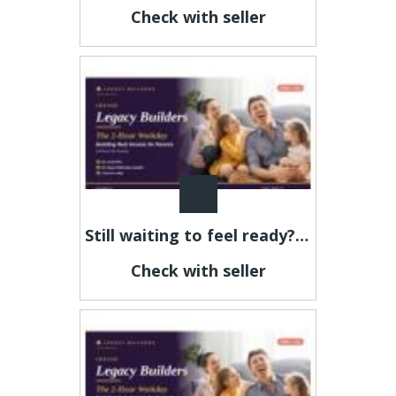
Check with seller
Still waiting to feel ready? This is your sign.
Check with seller