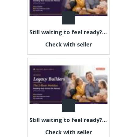
Still waiting to feel ready? This is your sign.
Check with seller
Still waiting to feel ready? This is your sign.
Check with seller