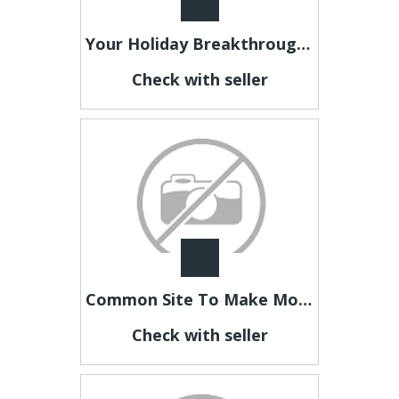
Your Holiday Breakthrough Starts Here
Check with seller
Common Site To Make Money Starting Now
Check with seller