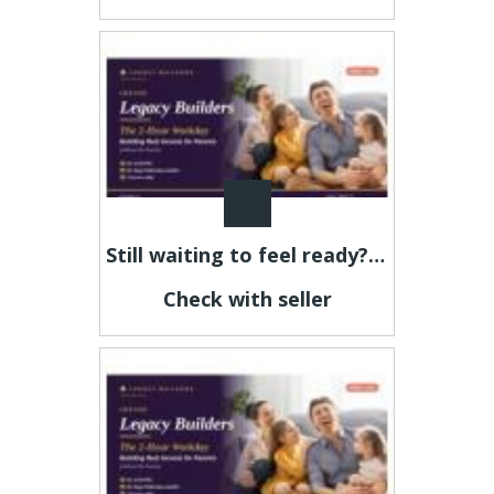
Still waiting to feel ready? This is your sign.
Check with seller