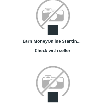
Earn MoneyOnline Starting Today
Check with seller