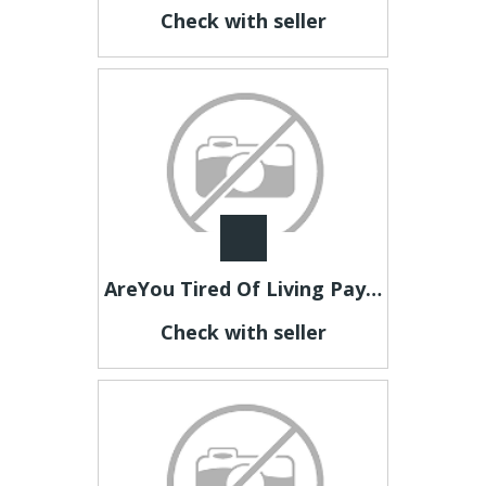
Check with seller
AreYou Tired Of Living Paycheque To Paycheque?Then Look Here Now
Check with seller