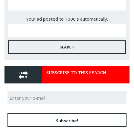
Your ad posted to 1000's automatically.
SEARCH
SUBSCRIBE TO THIS SEARCH
Subscribe!