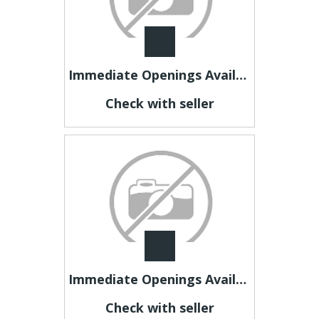
Immediate Openings Available Now, So ClickOn Our Website
Check with seller
Immediate Openings Available Now, So ClickOn Our Website
Check with seller