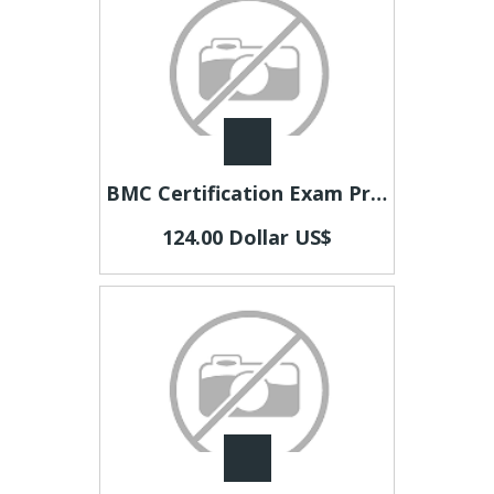
BMC Certification Exam Preparation | Practice Tests & Study Materials – CertsEdu
124.00 Dollar US$