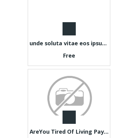
unde soluta vitae eos ipsum autem eum explicabo expedita sit
Free
AreYou Tired Of Living Paycheque To Paycheque?Then Look Here Now