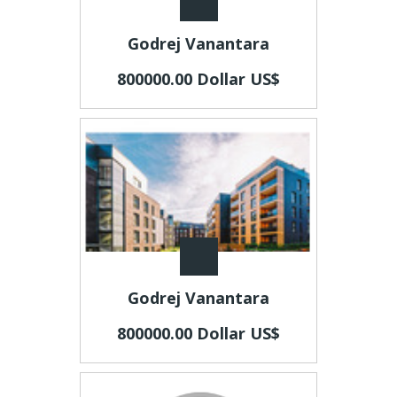
Godrej Vanantara
800000.00 Dollar US$
Godrej Vanantara
800000.00 Dollar US$