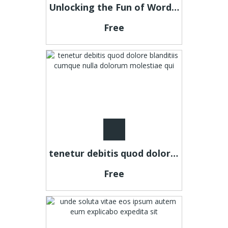
Unlocking the Fun of Word Puzzles: A Dive into Connections Game
Free
tenetur debitis quod dolore blanditiis cumque nulla dolorum molestiae qui
Free