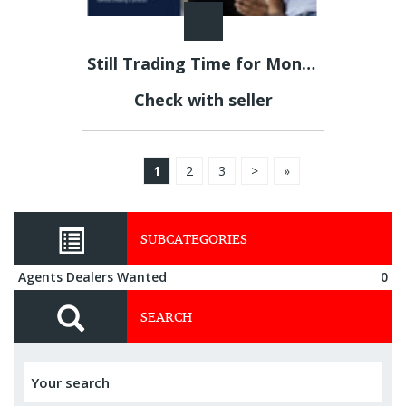
Still Trading Time for Money and Coming Up Short?
Check with seller
1
2
3
>
»
SUBCATEGORIES
Agents Dealers Wanted
0
SEARCH