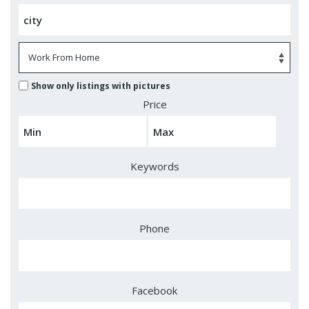
Show only listings with pictures
Price
Keywords
Phone
Facebook