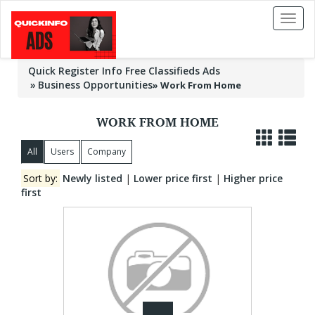
Toggl
naviga
Quick Register Info Free Classifieds Ads
Business Opportunities
»
Work From Home
WORK FROM HOME
All
Users
Company
Sort by:
Newly listed
|
Lower price first
|
Higher price
first