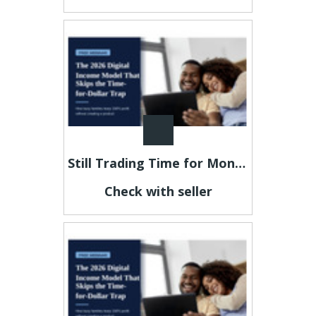
Still Trading Time for Money and Coming Up Short?
Check with seller