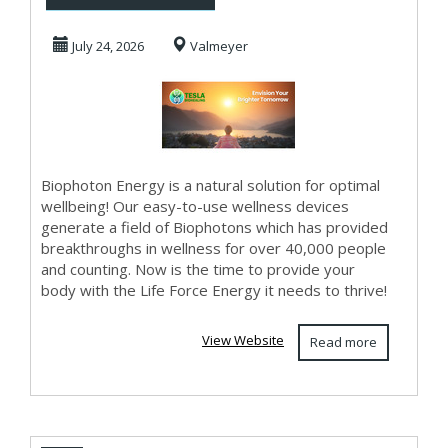
Frequency Healing
July 24, 2026
Valmeyer
Biophoton Energy is a natural solution for optimal
wellbeing! Our easy-to-use wellness devices
generate a field of Biophotons which has provided
breakthroughs in wellness for over 40,000 people
and counting. Now is the time to provide your
body with the Life Force Energy it needs to thrive!
View Website
Read more