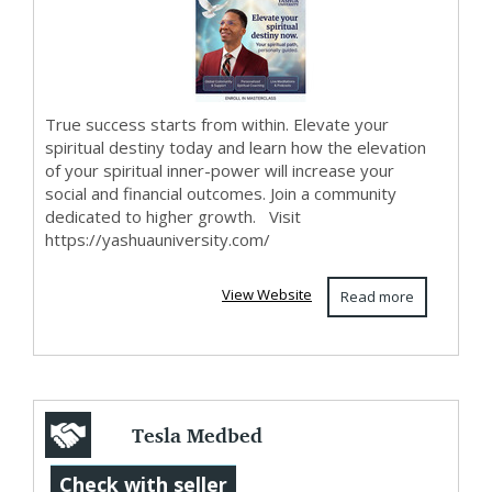
True success starts from within. Elevate your
spiritual destiny today and learn how the elevation
of your spiritual inner-power will increase your
social and financial outcomes. Join a community
dedicated to higher growth. Visit
https://yashuauniversity.com/
View Website
Read more
Tesla Medbed
Biohealer,
Check with seller