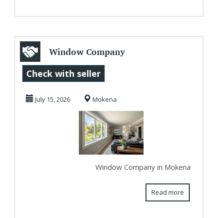
Window Company
in Mokena
Check with seller
July 15, 2026
Mokena
Window Company in Mokena
Read more