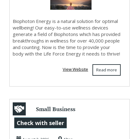
Biophoton Energy is a natural solution for optimal
wellbeing! Our easy-to-use wellness devices
generate a field of Biophotons which has provided
breakthroughs in wellness for over 40,000 people
and counting. Now is the time to provide your
body with the Life Force Energy it needs to thrive!
View Website
Read more
Small Business
Inventory
Check with seller
Management