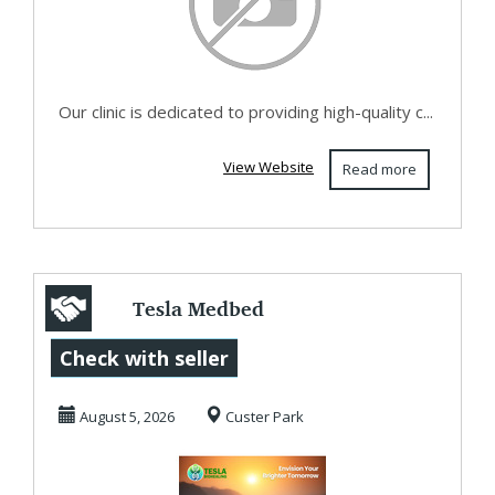
Our clinic is dedicated to providing high-quality c...
View Website
Read more
Tesla Medbed
Biohealer,
Check with seller
Frequency Healing
August 5, 2026
Custer Park