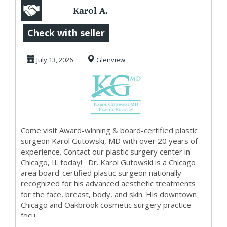
Karol A.
Gutowski, MD
Check with seller
July 13, 2026
Glenview
Come visit Award-winning & board-certified plastic
surgeon Karol Gutowski, MD with over 20 years of
experience. Contact our plastic surgery center in
Chicago, IL today! Dr. Karol Gutowski is a Chicago
area board-certified plastic surgeon nationally
recognized for his advanced aesthetic treatments
for the face, breast, body, and skin. His downtown
Chicago and Oakbrook cosmetic surgery practice
focu...