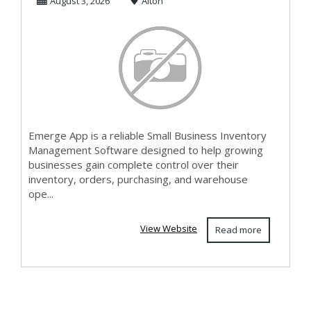
August 3, 2026
Alton
Software
Emerge App is a reliable Small Business Inventory
Management Software designed to help growing
businesses gain complete control over their
inventory, orders, purchasing, and warehouse
ope...
View Website
Read more