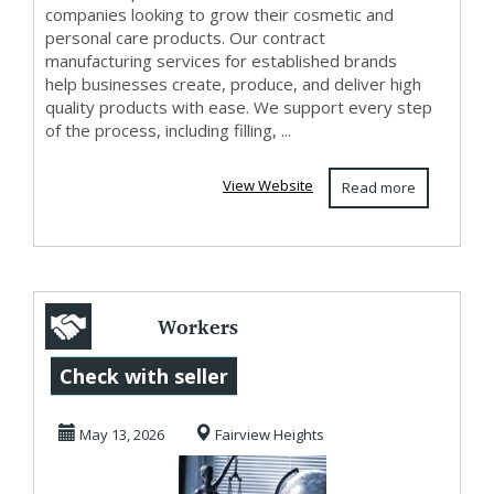
companies looking to grow their cosmetic and
personal care products. Our contract
manufacturing services for established brands
help businesses create, produce, and deliver high
quality products with ease. We support every step
of the process, including filling, ...
View Website
Read more
Workers
Compensation
Check with seller
Southern Illinois
May 13, 2026
Fairview Heights