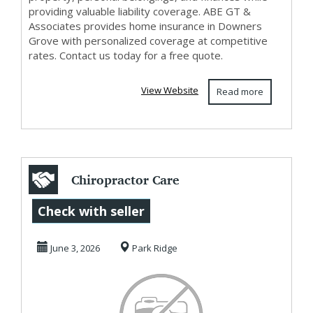
providing valuable liability coverage. ABE GT &
Associates provides home insurance in Downers
Grove with personalized coverage at competitive
rates. Contact us today for a free quote.
View Website
Read more
Chiropractor Care
That Focuses on
Check with seller
LongTerm Healing
June 3, 2026
Park Ridge