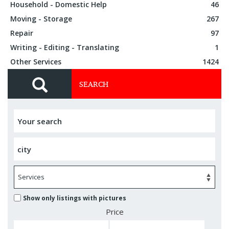
Household - Domestic Help
46
Moving - Storage
267
Repair
97
Writing - Editing - Translating
1
Other Services
1424
SEARCH
Show only listings with pictures
Price