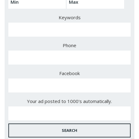
Keywords
Phone
Facebook
Your ad posted to 1000's automatically.
SEARCH