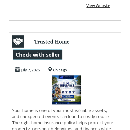
View Website
Trusted Home
Insurance in
Check with seller
Downers Grove –
July 7, 2026
Chicago
Get a Fr...
Your home is one of your most valuable assets,
and unexpected events can lead to costly repairs.
The right home insurance policy helps protect your
property, personal belongings, and finances while