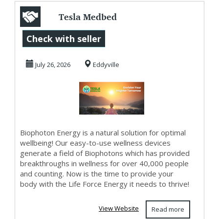
Tesla Medbed
Biohealer,
Check with seller
Frequency Healing
July 26, 2026
Eddyville
Biophoton Energy is a natural solution for optimal
wellbeing! Our easy-to-use wellness devices
generate a field of Biophotons which has provided
breakthroughs in wellness for over 40,000 people
and counting. Now is the time to provide your
body with the Life Force Energy it needs to thrive!
View Website
Read more