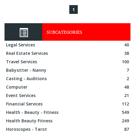
1
SUBCATEGORIES
Legal Services
40
Real Estate Services
38
Travel Services
100
Babysitter - Nanny
7
Casting - Auditions
2
Computer
48
Event Services
21
Financial Services
112
Health - Beauty - Fitness
549
Health Beauty Fitness
249
Horoscopes - Tarot
87