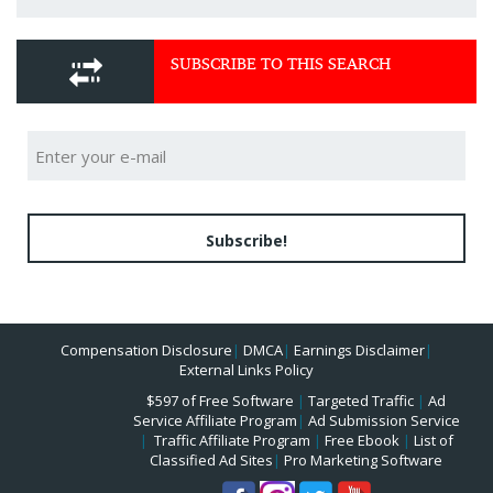
SUBSCRIBE TO THIS SEARCH
Subscribe!
Compensation Disclosure
|
DMCA
|
Earnings Disclaimer
|
External Links Policy
$597 of Free Software
|
Targeted Traffic
|
Ad
Service Affiliate Program
|
Ad Submission Service
|
Traffic Affiliate Program
|
Free Ebook
|
List of
Classified Ad Sites
|
Pro Marketing Software