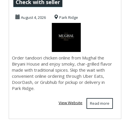
Biryani House
Check with seller
August 4, 2026
Park Ridge
Order tandoori chicken online from Mughal the
Biryani House and enjoy smoky, char-grilled flavor
made with traditional spices. Skip the wait with
convenient online ordering through Uber Eats,
DoorDash, or Grubhub for pickup or delivery in
Park Ridge.
View Website
Read more