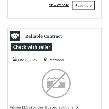
View Website
Read more
Reliable Contract
Manufacturing
Check with seller
Support for
June 25, 2026
Crestwood
Beauty...
ViSona LLC provides trusted solutions for