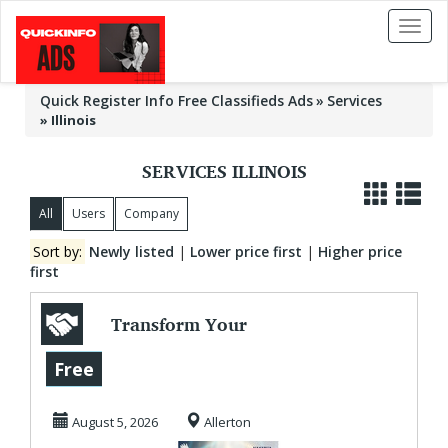
Toggl
naviga
Quick Register Info Free Classifieds Ads
Services
»
Illinois
SERVICES ILLINOIS
All
Users
Company
Sort by:
Newly listed
|
Lower price first
|
Higher price
first
Transform Your
Social & Financial
Free
Outcomes Today!
August 5, 2026
Allerton