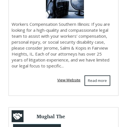
Workers Compensation Southern Illinois: If you are
looking for a high-quality and compassionate legal
team to assist with your workers’ compensation,
personal injury, or social security disability case,
please consider Jerome, Salmi & Kopis in Fairview
Heights, IL. Each of our attorneys has over 25
years of litigation experience, and we have limited
our legal focus to specific...
View Website
Read more
Mughal The